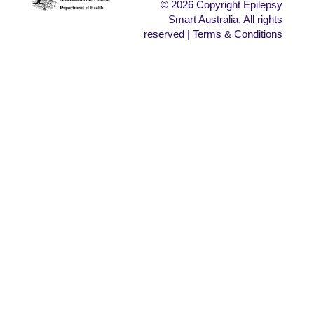
© 2026 Copyright Epilepsy
Smart Australia. All rights
reserved | Terms & Conditions