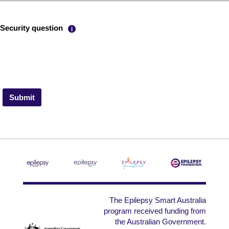
Help with reCAPTCHA
Security question
The Epilepsy Smart Australia
program received funding from
the Australian Government.