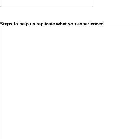
Steps to help us replicate what you experienced