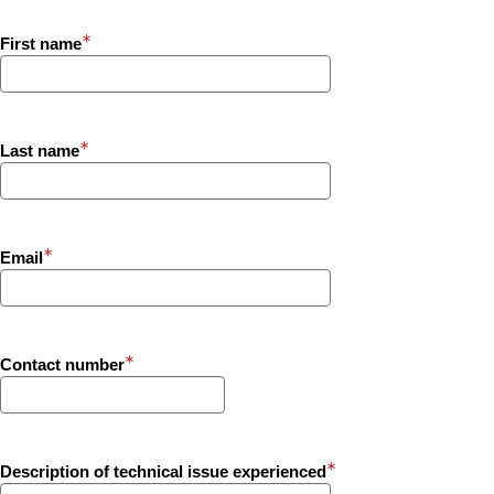
Required field
First name
Required field
Last name
Required field
Email
Required field
Contact number
Required field
Description of technical issue experienced