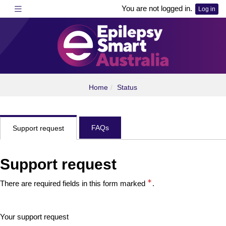
Skip
Toggle navigation
You are not logged in.
Log in
to
main
content
epilepsysmartlearning
Home
Status
FAQs
Support request
Support request
There are required fields in this form marked
.
Your support request